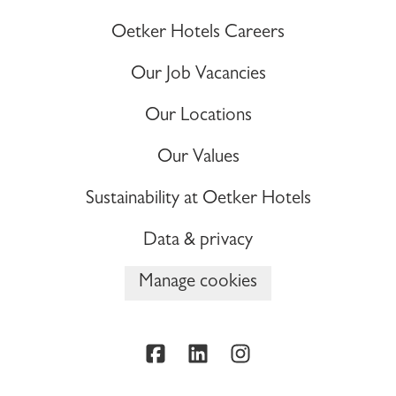
Oetker Hotels Careers
Our Job Vacancies
Our Locations
Our Values
Sustainability at Oetker Hotels
Data & privacy
Manage cookies