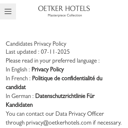
Career menu
Candidates Privacy Policy
Last updated : 07-11-2025
Please read in your preferred language :
In English :
Privacy Policy
In French :
Politique de confidentialité du
candidat
In German :
Datenschutzrichtlinie Für
Kandidaten
You can contact our Data Privacy Officer
through privacy@oetkerhotels.com if necessary.