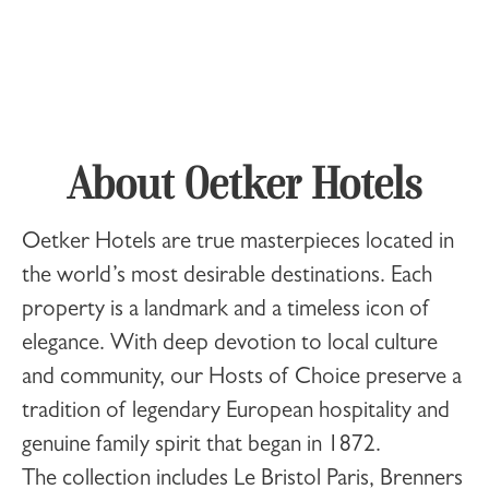
About Oetker Hotels
Oetker Hotels
are true masterpieces located in
the world’s most desirable destinations. Each
property is a landmark and a timeless icon of
elegance. With deep devotion to local culture
and community, our Hosts of Choice preserve a
tradition of legendary European hospitality and
genuine family spirit that began in 1872.
The collection includes
Le Bristol Paris
,
Brenners