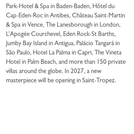
Park-Hotel & Spa
in Baden-Baden,
Hôtel du
Cap-Eden-Roc
in Antibes,
Château Saint-Martin
& Spa
in Vence,
The Lanesborough
in London,
L’Apogée Courchevel
,
Eden Rock-St Barths
,
Jumby Bay Island
in Antigua,
Palácio Tangará
in
São Paulo,
Hotel La Palma
in Capri,
The Vineta
Hotel
in Palm Beach, and more than 150 private
villas around the globe. In 2027, a new
masterpiece will be opening in
Saint-Tropez
.