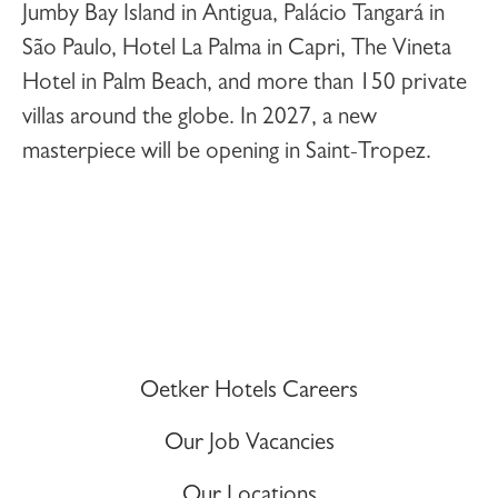
Jumby Bay Island
in Antigua,
Palácio Tangará
in
São Paulo,
Hotel La Palma
in Capri,
The Vineta
Hotel
in Palm Beach, and more than 150 private
villas around the globe. In 2027, a new
masterpiece will be opening in
Saint-Tropez
.
Oetker Hotels Careers
Our Job Vacancies
Our Locations