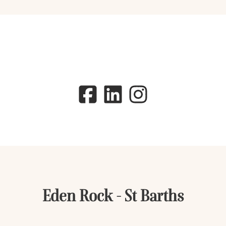
Eden Rock - St Barths