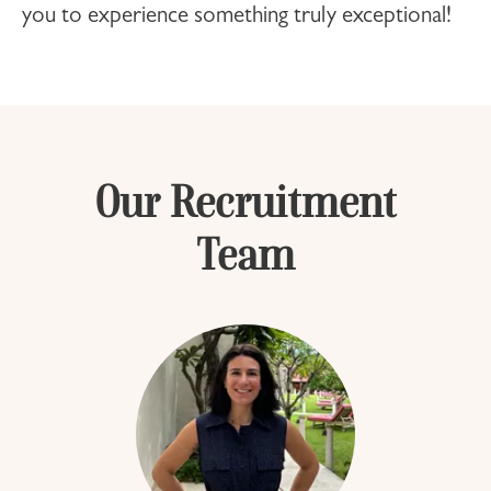
you to experience something truly exceptional!
Our Recruitment
Team