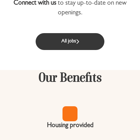
Connect with us
to stay up-to-date on new
openings.
All jobs
Our Benefits
Housing provided