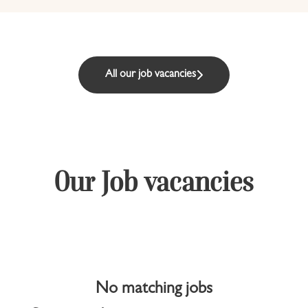
All our job vacancies
Our Job vacancies
No matching jobs