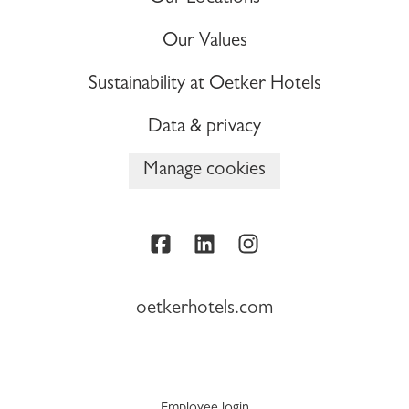
Our Values
Sustainability at Oetker Hotels
Data & privacy
Manage cookies
oetkerhotels.com