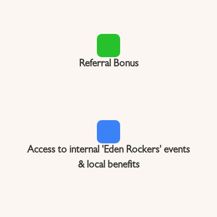
Referral Bonus
Access to internal 'Eden Rockers' events
& local benefits