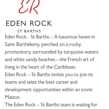
Eden Rock - St Barths – A luxurious haven in
Saint-Barthélemy, perched on a rocky
promontory, surrounded by turquoise waters
and white sandy beaches—the French art of
living in the heart of the Caribbean.
Eden Rock – St Barths invites you to join its
teams and seize the best career and
development opportunities within an iconic
Maison.
The Eden Rock – St Barths team is waiting for