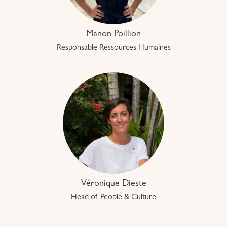
Manon Poillion
Responsable Ressources Humaines
Véronique Dieste
Head of People & Culture