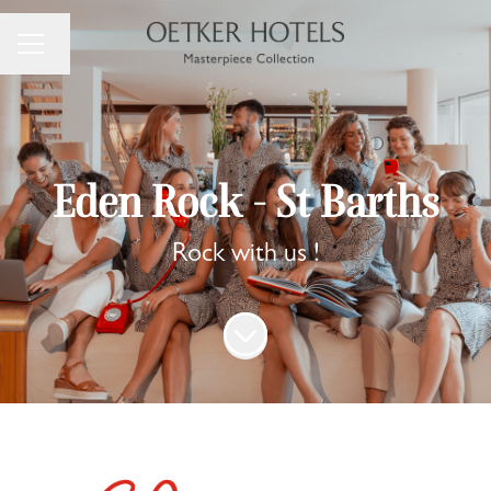
Change language
Career menu
Eden Rock - St Barths
Rock with us !
Scroll to content