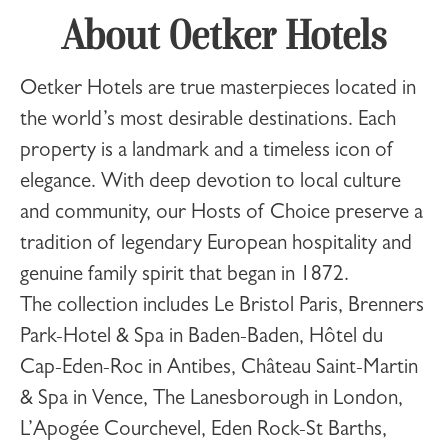
About Oetker Hotels
Oetker Hotels
are true masterpieces located in
the world’s most desirable destinations. Each
property is a landmark and a timeless icon of
elegance. With deep devotion to local culture
and community, our Hosts of Choice preserve a
tradition of legendary European hospitality and
genuine family spirit that began in 1872.
The collection includes
Le Bristol Paris
,
Brenners
Park-Hotel & Spa
in Baden-Baden,
Hôtel du
Cap-Eden-Roc
in Antibes,
Château Saint-Martin
& Spa
in Vence,
The Lanesborough
in London,
L’Apogée Courchevel
,
Eden Rock-St Barths
,