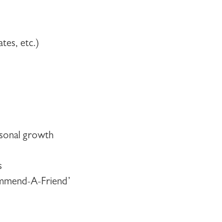
ates, etc.)
ersonal growth
s
commend-A-Friend’