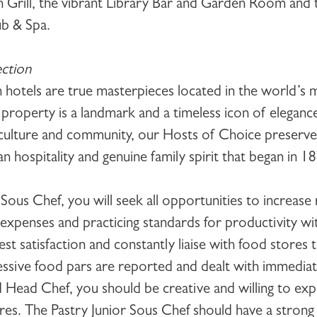
Grill, the vibrant Library Bar and Garden Room and 
b & Spa.
ction
 hotels are true masterpieces located in the world’s 
 property is a landmark and a timeless icon of elegan
 culture and community, our Hosts of Choice preserve 
 hospitality and genuine family spirit that began in 1
r Sous Chef
, you will seek all opportunities to increas
 expenses and practicing standards for productivity wi
 satisfaction and constantly liaise with food stores 
cessive food pars are reported and dealt with immediat
 Head Chef, you should be creative and willing to ex
ures. The
Pastry Junior Sous Chef
should have a strong