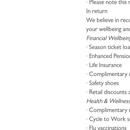
· Please note this
In return
We believe in rec
your wellbeing an
Financial Wellbein
· Season ticket lo
· Enhanced Pensi
· Life Insurance
· Complimentary d
· Safety shoes
· Retail discount
Health & Wellnes
· Complimentary 
· Cycle to Work 
· Flu vaccinations