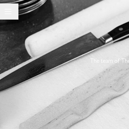
Change language
Career menu
The team of The