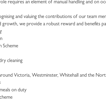
 role requires an element of manual handling and on occ
ognising and valuing the contributions of our team m
d growth, we provide a robust reward and benefits pac
g
an
on Scheme
ry cleaning
s around Victoria, Westminster, Whitehall and the Nor
s
meals on duty
scheme