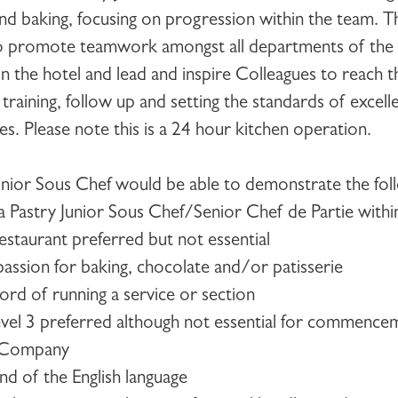
 and baking, focusing on progression within the team. 
so promote teamwork amongst all departments of the k
 the hotel and lead and inspire Colleagues to reach the
raining, follow up and setting the standards of excell
mes. Please note this is a 24 hour kitchen operation.
s
unior Sous Chef
would be able to demonstrate the foll
 a Pastry Junior Sous Chef/Senior Chef de Partie within
estaurant preferred but not essential
passion for baking, chocolate and/or patisserie
ord of running a service or section
vel 3 preferred although not essential for commencem
e Company
nd of the English language