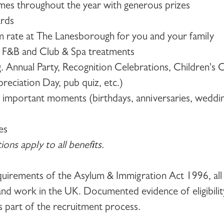
es throughout the year with generous prizes
ards
om rate at The Lanesborough for you and your family
n F&B and Club & Spa treatments
.g. Annual Party, Recognition Celebrations, Children's 
eciation Day, pub quiz, etc.)
r important moments (birthdays, anniversaries, weddi
es
ons apply to all benefits.
equirements of the Asylum & Immigration Act 1996, all
e and work in the UK. Documented evidence of eligibilit
s part of the recruitment process.