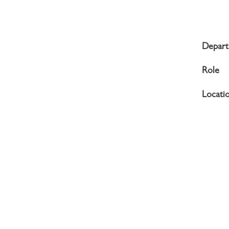
Depar
Role
Locati