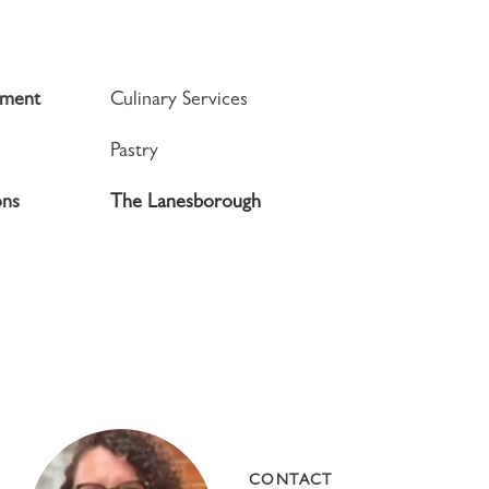
tment
Culinary Services
Pastry
ons
The Lanesborough
CONTACT