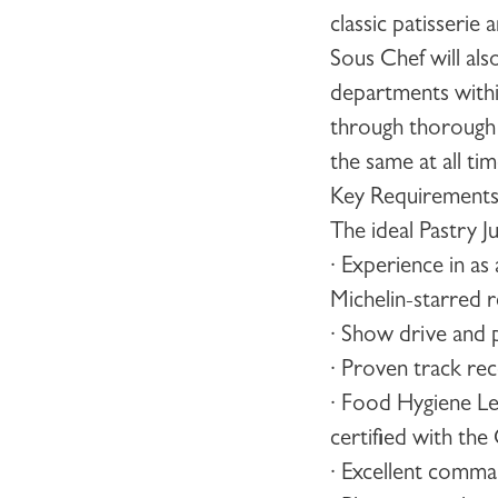
classic patisserie
Sous Chef
will al
departments within
through thorough t
the same at all ti
Key Requirement
The ideal
Pastry J
· Experience in as
Michelin-starred r
· Show drive and 
· Proven track rec
· Food Hygiene Le
certified with th
· Excellent comma