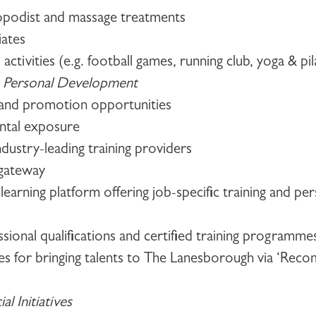
opodist and massage treatments
tiates
 activities (e.g. football games, running club, yoga & pil
 Personal Development
r and promotion opportunities
ntal exposure
ndustry-leading training providers
g gateway
-learning platform offering job-specific training and p
ssional qualifications and certified training programme
tives for bringing talents to The Lanesborough via ‘Re
l Initiatives