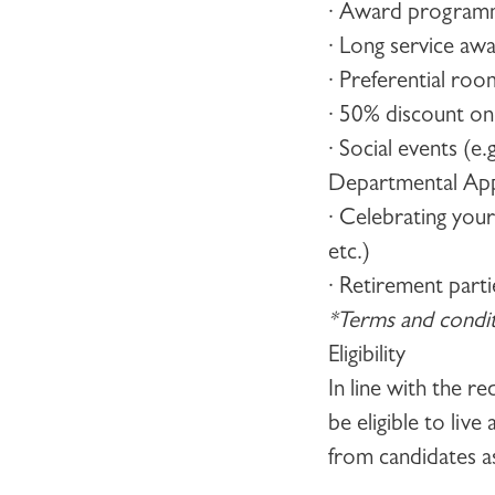
· Award programm
· Long service aw
· Preferential ro
· 50% discount o
· Social events (e
Departmental Appr
· Celebrating you
etc.)
· Retirement parti
*Terms and conditi
Eligibility
In line with the r
be eligible to liv
from candidates a