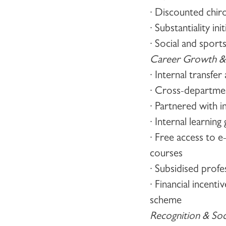
· Discounted chir
· Substantiality ini
· Social and sports
Career Growth &
· Internal transfe
· Cross-departme
· Partnered with i
· Internal learnin
· Free access to e
courses
· Subsidised profe
· Financial incen
scheme
Recognition & Socia