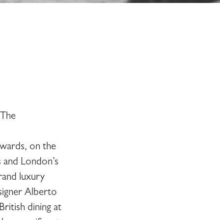
The
wards, on the
s and London’s
grand luxury
signer Alberto
itish dining at