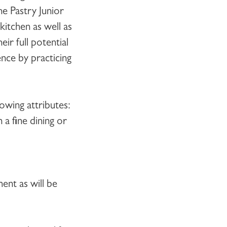
The
Pastry Junior
itchen as well as
ir full potential
ence by practicing
owing attributes:
 a fine dining or
ent as will be