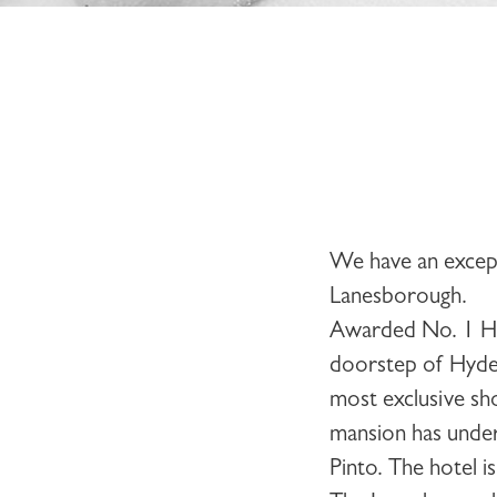
We have an except
Lanesborough
.
Awarded No. 1 Hot
doorstep of Hyde 
most exclusive sho
mansion has under
Pinto. The hotel 