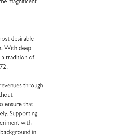
the magnificent
most desirable
ce. With deep
a tradition of
872.
e revenues through
thout
to ensure that
ely. Supporting
periment with
 background in