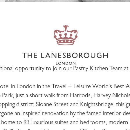
ional opportunity to join our
Pastry Kitchen
Team at
el in London in the Travel + Leisure World's Best A
Park, just a short walk from Harrods, Harvey Nichol
pping district; Sloane Street and Knightsbridge, this 
gone an inspired renovation by the famed interior de
is home to 93 luxurious suites and bedrooms, modern Br