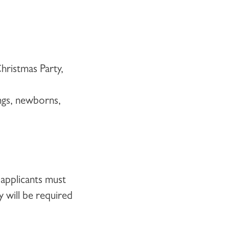
Christmas Party,
ngs, newborns,
 applicants must
y will be required