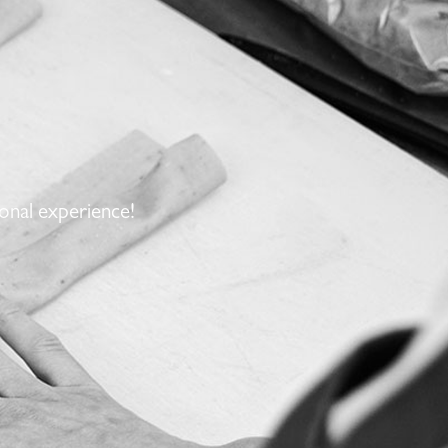
onal experience!