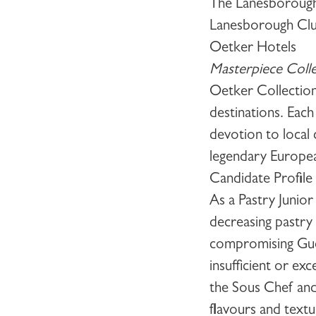
The Lanesborough 
Lanesborough Clu
Oetker Hotels
Masterpiece Colle
Oetker Collection
destinations. Each
devotion to local
legendary European
Candidate Profile
As a
Pastry Junio
decreasing pastry
compromising Guest
insufficient or ex
the Sous Chef and
flavours and text