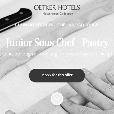
CULINARY SERVICES
·
THE LANESBOROUGH
Junior Sous Chef - Pastry
 Lanesborough are waiting for you to have an excepti
Apply for this offer