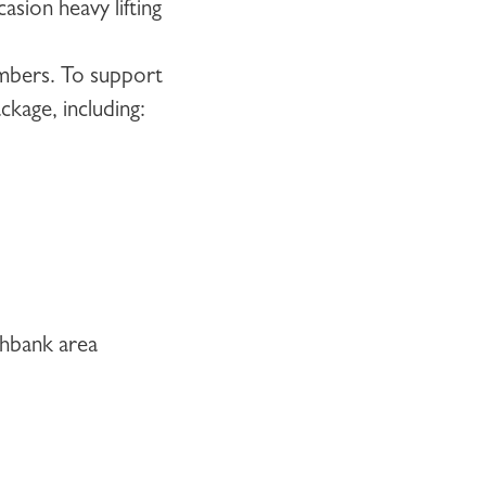
asion heavy lifting
embers. To support
kage, including:
thbank area