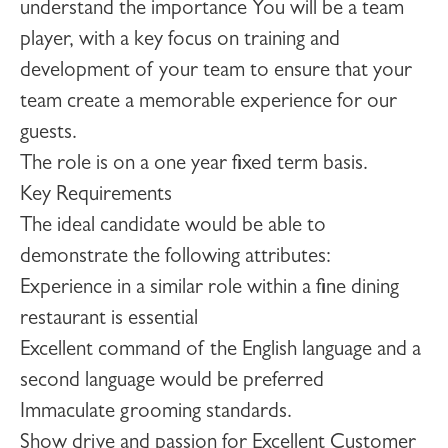
understand the importance You will be a team
player, with a key focus on training and
development of your team to ensure that your
team create a memorable experience for our
guests.
The role is on a one year fixed term basis.
Key Requirements
The ideal candidate would be able to
demonstrate the following attributes:
Experience in a similar role within a fine dining
restaurant is essential
Excellent command of the English language and a
second language would be preferred
Immaculate grooming standards.
Show drive and passion for Excellent Customer