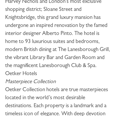
Harvey Nichols and London’s most exclusive
shopping district; Sloane Street and
Knightsbridge, this grand luxury mansion has
undergone an inspired renovation by the famed
interior designer Alberto Pinto. The hotel is
home to 93 luxurious suites and bedrooms,
modern British dining at The Lanesborough Grill,
the vibrant Library Bar and Garden Room and
the magnificent Lanesborough Club & Spa.
Oetker Hotels
Masterpiece Collection
Oetker Collection hotels are true masterpieces
located in the world’s most desirable
destinations. Each property is a landmark and a
timeless icon of elegance. With deep devotion