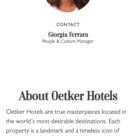
CONTACT
Giorgia Ferrara
People & Culture Manager
About Oetker Hotels
Oetker Hotels
are true masterpieces located in
the world’s most desirable destinations. Each
property is a landmark and a timeless icon of