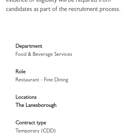
evidence of eligibility will be required from
candidates as part of the recruitment process.
Department
Food & Beverage Services
Role
Restaurant - Fine Dining
Locations
The Lanesborough
Contract type
Temporary (CDD)