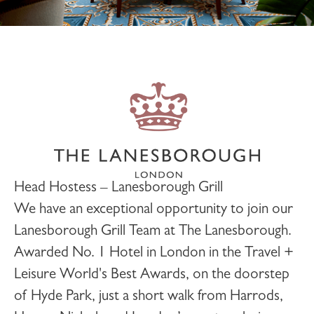
Head Hostess – Lanesborough Grill
We have an exceptional opportunity to join our
Lanesborough Grill
Team at
The Lanesborough
.
Awarded No. 1 Hotel in London in the Travel +
Leisure World's Best Awards, on the doorstep
of Hyde Park, just a short walk from Harrods,