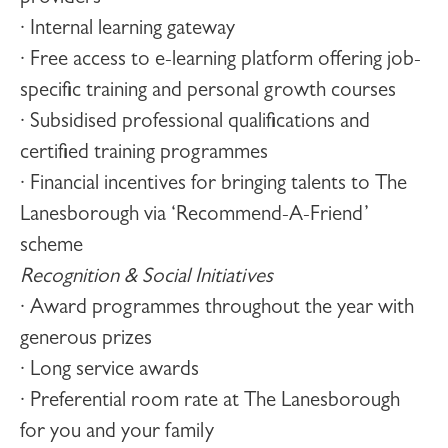
· Internal learning gateway
· Free access to e-learning platform offering job-
specific training and personal growth courses
· Subsidised professional qualifications and
certified training programmes
· Financial incentives for bringing talents to The
Lanesborough via ‘Recommend-A-Friend’
scheme
Recognition & Social Initiatives
· Award programmes throughout the year with
generous prizes
· Long service awards
· Preferential room rate at The Lanesborough
for you and your family