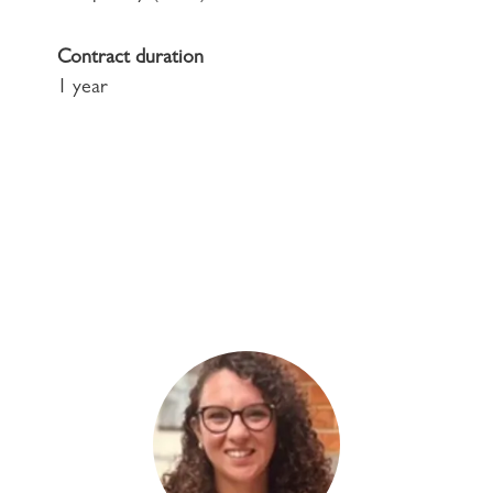
Contract duration
1 year