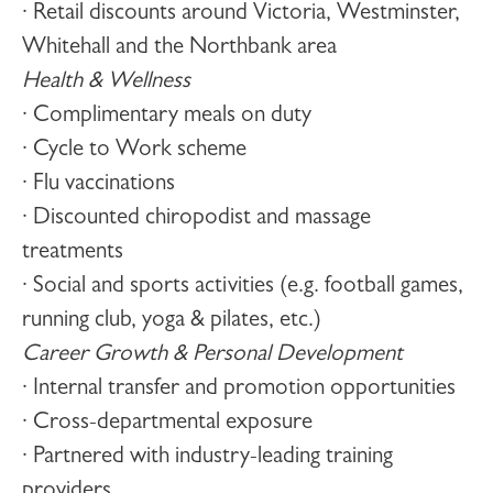
· Retail discounts around Victoria, Westminster,
Whitehall and the Northbank area
Health & Wellness
· Complimentary meals on duty
· Cycle to Work scheme
· Flu vaccinations
· Discounted chiropodist and massage
treatments
· Social and sports activities (e.g. football games,
running club, yoga & pilates, etc.)
Career Growth & Personal Development
· Internal transfer and promotion opportunities
· Cross-departmental exposure
· Partnered with industry-leading training
providers