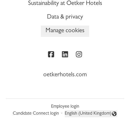
Sustainability at Oetker Hotels
Data & privacy
Manage cookies
oetkerhotels.com
Employee login
Candidate Connect login
·
English (United Kingdom)
Change language