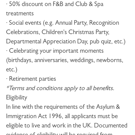
· 50% discount on F&B and Club & Spa
treatments
· Social events (e.g. Annual Party, Recognition
Celebrations, Children's Christmas Party,
Departmental Appreciation Day, pub quiz, etc.)
· Celebrating your important moments
(birthdays, anniversaries, weddings, newborns,
etc.)
· Retirement parties
*Terms and conditions apply to all benefits.
Eligibility
In line with the requirements of the Asylum &
Immigration Act 1996, all applicants must be
eligible to live and work in the UK. Documented