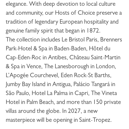
elegance. With deep devotion to local culture
and community, our Hosts of Choice preserve a
tradition of legendary European hospitality and
genuine family spirit that began in 1872.
The collection includes
Le Bristol Paris
,
Brenners
Park-Hotel & Spa
in Baden-Baden,
Hôtel du
Cap-Eden-Roc
in Antibes,
Château Saint-Martin
& Spa
in Vence,
The Lanesborough
in London,
L’Apogée Courchevel
,
Eden Rock-St Barths
,
Jumby Bay Island
in Antigua,
Palácio Tangará
in
São Paulo,
Hotel La Palma
in Capri,
The Vineta
Hotel
in Palm Beach, and more than 150 private
villas around the globe. In 2027, a new
masterpiece will be opening in
Saint-Tropez
.