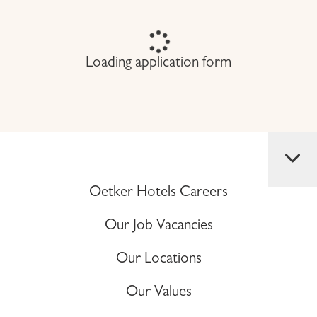
Loading application form
Oetker Hotels Careers
Our Job Vacancies
Our Locations
Our Values