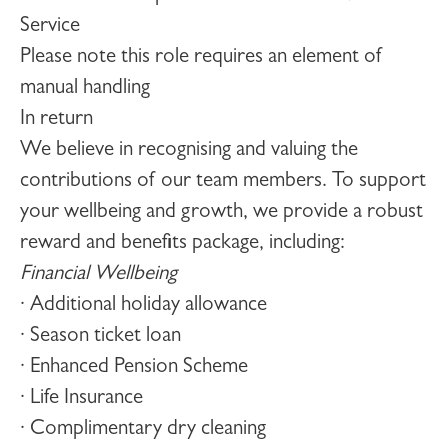
Service
Please note this role requires an element of
manual handling
In return
We believe in recognising and valuing the
contributions of our team members. To support
your wellbeing and growth, we provide a robust
reward and benefits package, including:
Financial Wellbeing
· Additional holiday allowance
· Season ticket loan
· Enhanced Pension Scheme
· Life Insurance
· Complimentary dry cleaning