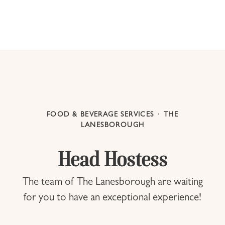
FOOD & BEVERAGE SERVICES
·
THE
LANESBOROUGH
Head Hostess
The team of The Lanesborough are waiting
for you to have an exceptional experience!