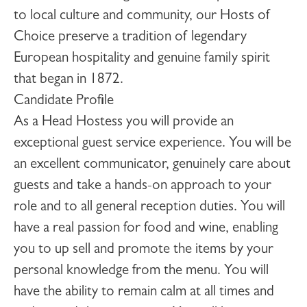
to local culture and community, our Hosts of
Choice preserve a tradition of legendary
European hospitality and genuine family spirit
that began in 1872.
Candidate Profile
As a
Head Hostess
you will provide an
exceptional guest service experience. You will be
an excellent communicator, genuinely care about
guests and take a hands-on approach to your
role and to all general reception duties. You will
have a real passion for food and wine, enabling
you to up sell and promote the items by your
personal knowledge from the menu. You will
have the ability to remain calm at all times and