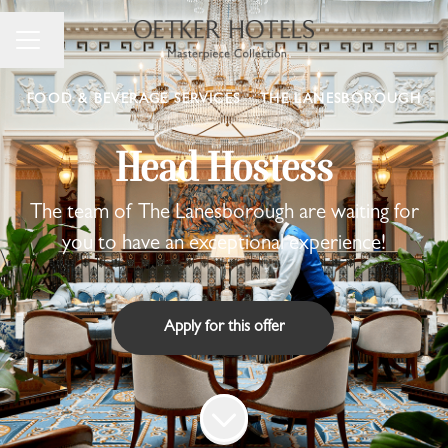
Change language
Career menu
FOOD & BEVERAGE SERVICES
·
THE LANESBOROUGH
Head Hostess
The team of The Lanesborough are waiting for
you to have an exceptional experience!
Apply for this offer