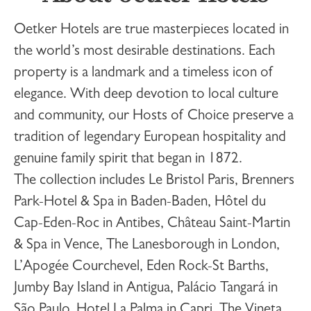
Oetker Hotels
are true masterpieces located in
the world’s most desirable destinations. Each
property is a landmark and a timeless icon of
elegance. With deep devotion to local culture
and community, our Hosts of Choice preserve a
tradition of legendary European hospitality and
genuine family spirit that began in 1872.
The collection includes
Le Bristol Paris
,
Brenners
Park-Hotel & Spa
in Baden-Baden,
Hôtel du
Cap-Eden-Roc
in Antibes,
Château Saint-Martin
& Spa
in Vence,
The Lanesborough
in London,
L’Apogée Courchevel
,
Eden Rock-St Barths
,
Jumby Bay Island
in Antigua,
Palácio Tangará
in
São Paulo,
Hotel La Palma
in Capri,
The Vineta