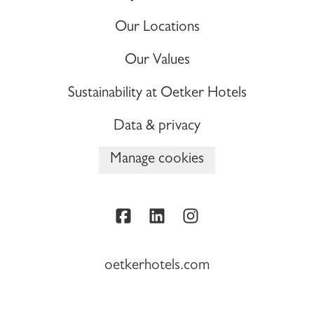
Our Locations
Our Values
Sustainability at Oetker Hotels
Data & privacy
Manage cookies
oetkerhotels.com