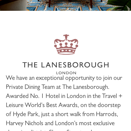
We have an exceptional opportunity to join our
Private Dining
Team at
The Lanesborough
.
Awarded No. 1 Hotel in London in the Travel +
Leisure World's Best Awards, on the doorstep
of Hyde Park, just a short walk from Harrods,
Harvey Nichols and London’s most exclusive