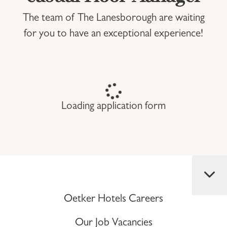
The team of The Lanesborough are waiting
for you to have an exceptional experience!
Loading application form
Oetker Hotels Careers
Our Job Vacancies