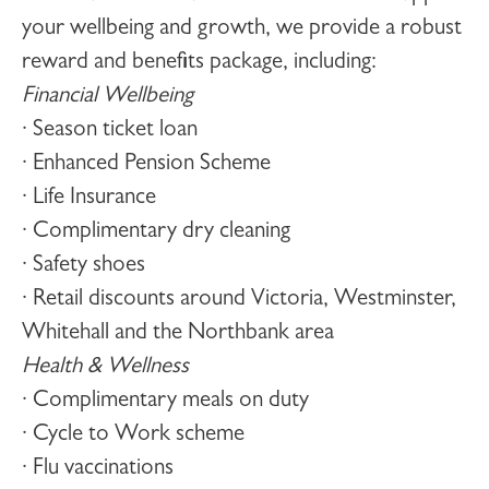
your wellbeing and growth, we provide a robust
reward and benefits package, including:
Financial Wellbeing
· Season ticket loan
· Enhanced Pension Scheme
· Life Insurance
· Complimentary dry cleaning
· Safety shoes
· Retail discounts around Victoria, Westminster,
Whitehall and the Northbank area
Health & Wellness
· Complimentary meals on duty
· Cycle to Work scheme
· Flu vaccinations