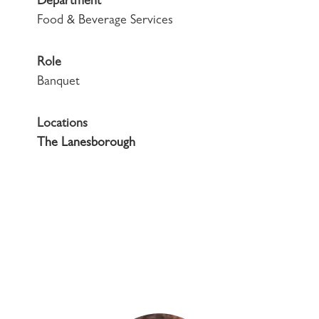
Department
Food & Beverage Services
Role
Banquet
Locations
The Lanesborough