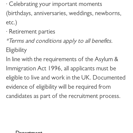
· Celebrating your important moments
(birthdays, anniversaries, weddings, newborns,
etc.)
· Retirement parties
*Terms and conditions apply to all benefits.
Eligibility
In line with the requirements of the Asylum &
Immigration Act 1996, all applicants must be
eligible to live and work in the UK. Documented
evidence of eligibility will be required from
candidates as part of the recruitment process.