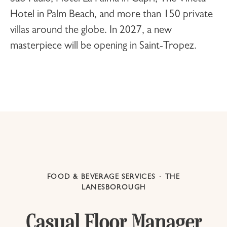
Hotel
in Palm Beach, and more than 150 private
villas around the globe. In 2027, a new
masterpiece will be opening in
Saint-Tropez
.
FOOD & BEVERAGE SERVICES
·
THE
LANESBOROUGH
Casual Floor Manager