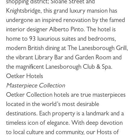
shopping district; Sloane Street and
Knightsbridge, this grand luxury mansion has
undergone an inspired renovation by the famed
interior designer Alberto Pinto. The hotel is
home to 93 luxurious suites and bedrooms,
modern British dining at The Lanesborough Grill,
the vibrant Library Bar and Garden Room and
the magnificent Lanesborough Club & Spa.
Oetker Hotels
Masterpiece Collection
Oetker Collection hotels are true masterpieces
located in the world’s most desirable
destinations. Each property is a landmark and a
timeless icon of elegance. With deep devotion
to local culture and community, our Hosts of