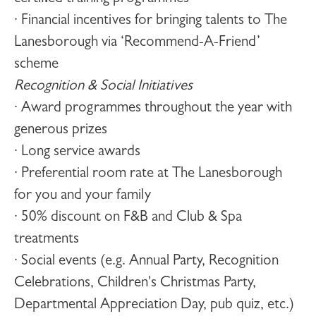
· Financial incentives for bringing talents to The
Lanesborough via ‘Recommend-A-Friend’
scheme
Recognition & Social Initiatives
· Award programmes throughout the year with
generous prizes
· Long service awards
· Preferential room rate at The Lanesborough
for you and your family
· 50% discount on F&B and Club & Spa
treatments
· Social events (e.g. Annual Party, Recognition
Celebrations, Children's Christmas Party,
Departmental Appreciation Day, pub quiz, etc.)