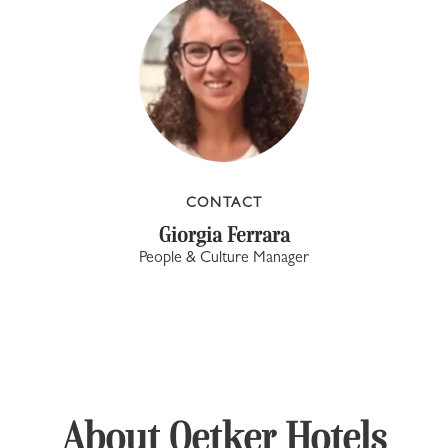
CONTACT
Giorgia Ferrara
People & Culture Manager
About Oetker Hotels