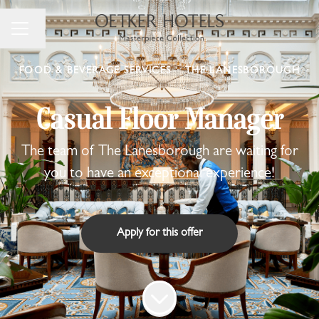
Change language
Career menu
FOOD & BEVERAGE SERVICES
·
THE LANESBOROUGH
Casual Floor Manager
The team of The Lanesborough are waiting for
you to have an exceptional experience!
Apply for this offer