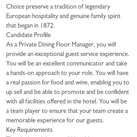
Choice preserve a tradition of legendary
European hospitality and genuine family spirit
that began in 1872.
Candidate Profile
As a
Private Dining Floor Manager
, you will
provide an exceptional guest service experience.
You will be an excellent communicator and take
a hands-on approach to your role. You will have
a real passion for food and wine, enabling you to
up sell and be able to promote and be confident
with all facilities offered in the hotel. You will be
a team player to ensure that your team create a
memorable experience for our guests.
Key Requirements