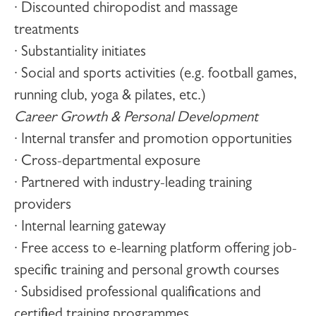
· Discounted chiropodist and massage
treatments
· Substantiality initiates
· Social and sports activities (e.g. football games,
running club, yoga & pilates, etc.)
Career Growth & Personal Development
· Internal transfer and promotion opportunities
· Cross-departmental exposure
· Partnered with industry-leading training
providers
· Internal learning gateway
· Free access to e-learning platform offering job-
specific training and personal growth courses
· Subsidised professional qualifications and
certified training programmes