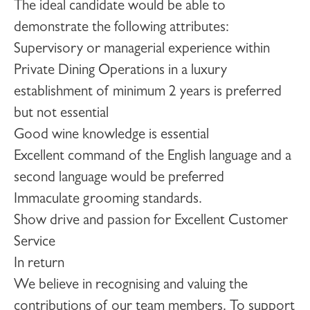
The ideal candidate would be able to
demonstrate the following attributes:
Supervisory or managerial experience within
Private Dining Operations in a luxury
establishment of minimum 2 years is preferred
but not essential
Good wine knowledge is essential
Excellent command of the English language and a
second language would be preferred
Immaculate grooming standards.
Show drive and passion for Excellent Customer
Service
In return
We believe in recognising and valuing the
contributions of our team members. To support