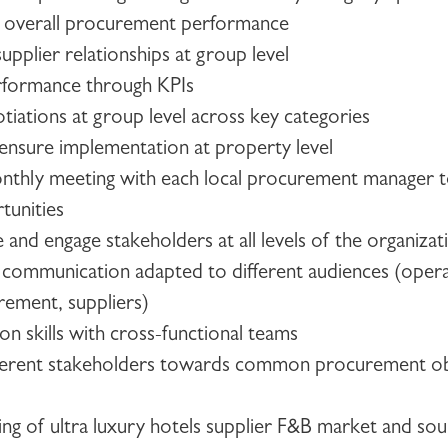
e overall procurement performance
upplier relationships at group level
rformance through KPIs
tiations at group level across key categories
 ensure implementation at property level
monthly meeting with each local procurement manager 
tunities
ce and engage stakeholders at all levels of the organizat
 communication adapted to different audiences (opera
rement, suppliers)
on skills with cross-functional teams
different stakeholders towards common procurement ob
g of ultra luxury hotels supplier F&B market and sou