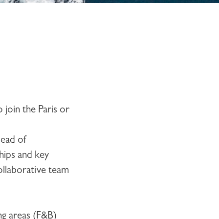
to join the
Paris or
Head of
hips and key
collaborative team
ng areas (F&B)