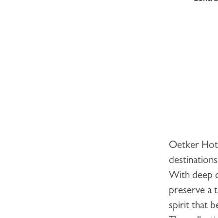
Oetker Hot
destinations
With deep d
preserve a t
spirit that 