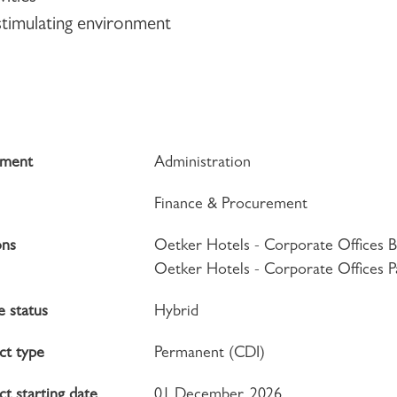
 stimulating environment
tment
Administration
Finance & Procurement
ons
Oetker Hotels - Corporate Offices B
Oetker Hotels - Corporate Offices P
 status
Hybrid
ct type
Permanent (CDI)
t starting date
01 December, 2026