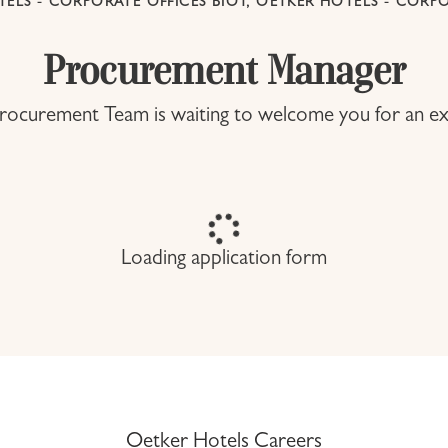
ELS - CORPORATE OFFICES BIOT, OETKER HOTELS - CORPO
Procurement Manager
ocurement Team is waiting to welcome you for an ex
Loading application form
Oetker Hotels Careers