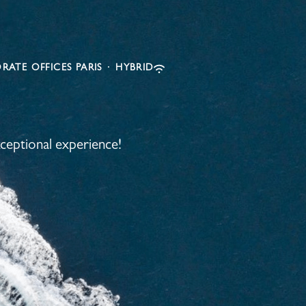
RATE OFFICES PARIS
·
HYBRID
ceptional experience!