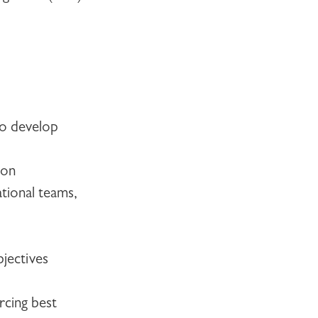
to develop
ion
tional teams,
jectives
rcing best