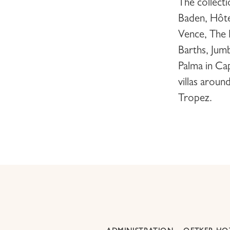
The collect
Baden,
Hôte
Vence,
The 
Barths
,
Jumb
Palma
in Ca
villas aroun
Tropez
.