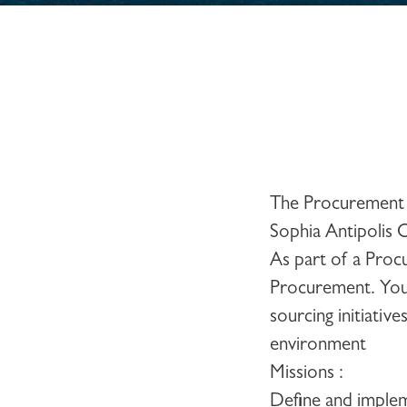
The Procurement 
Sophia Antipolis 
As part of a Proc
Procurement. You 
sourcing initiativ
environment
Missions
:
Define and implem