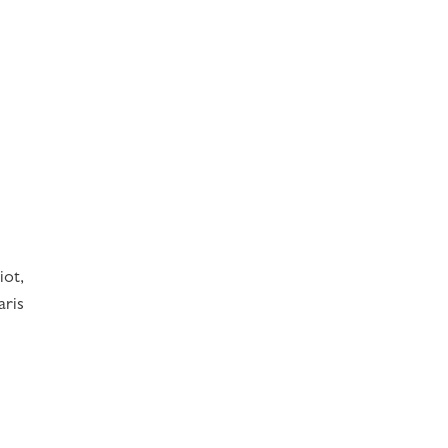
iot,
aris