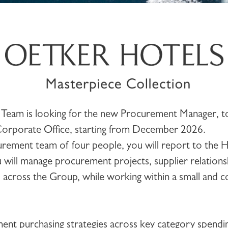
Team is looking for the new
Procurement Manager
, 
Corporate Office
, starting from December 2026.
urement team of four people, you will report to the 
will manage procurement projects, supplier relations
es across the Group, while working within a small and 
ent purchasing strategies across key category spendi