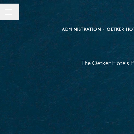
Change language
Career menu
ADMINISTRATION
·
OETKER HOT
The Oetker Hotels Pr