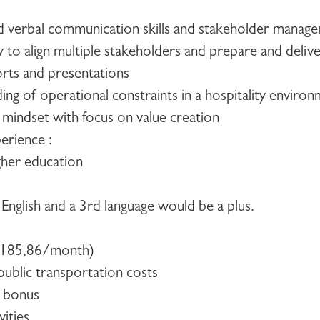
d verbal communication skills and stakeholder managem
ity to align multiple stakeholders and prepare and delive
orts and presentations
ng of operational constraints in a hospitality enviro
 mindset with focus on value creation
erience :
gher education
 English and a 3rd language would be a plus.
€185,86/month)
ublic transportation costs
 bonus
vities