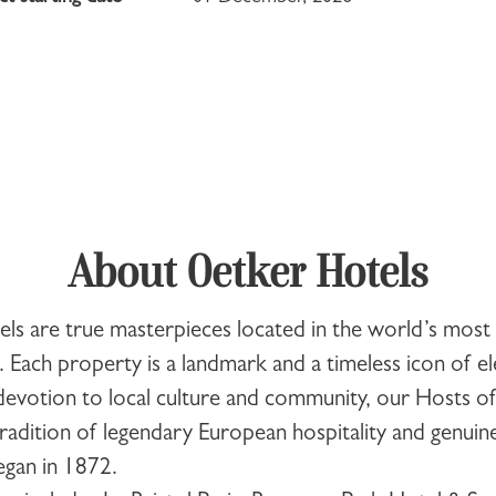
About Oetker Hotels
els
are true masterpieces located in the world’s most 
. Each property is a landmark and a timeless icon of e
evotion to local culture and community, our Hosts o
radition of legendary European hospitality and genuine
began in 1872.