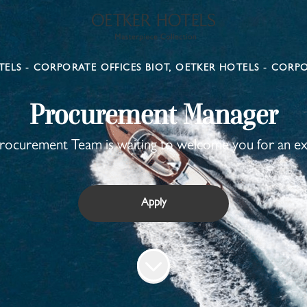
ELS - CORPORATE OFFICES BIOT, OETKER HOTELS - CORPO
Procurement Manager
ocurement Team is waiting to welcome you for an ex
Apply