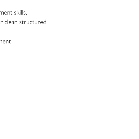
ent skills,
r clear, structured
nment