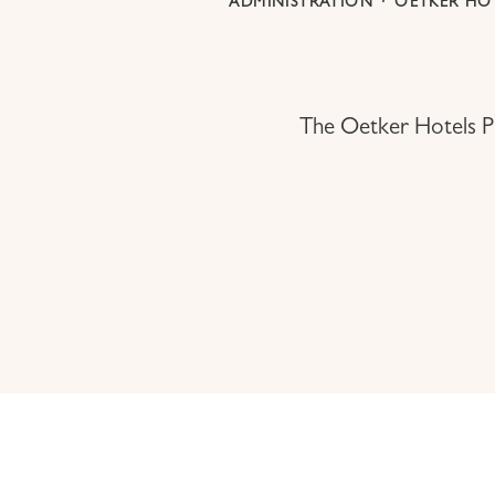
ADMINISTRATION
·
OETKER HOT
The Oetker Hotels Pr