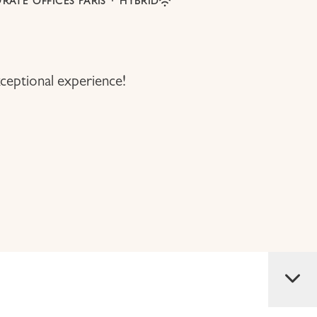
RATE OFFICES PARIS
·
HYBRID
ceptional experience!