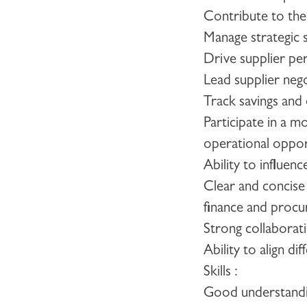
Contribute to th
Manage strategic s
Drive supplier pe
Lead supplier nego
Track savings and
Participate in a 
operational oppor
Ability to influen
Clear and concise
finance and procu
Strong collaborati
Ability to align 
Skills :
Good understandin