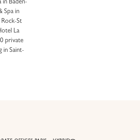
a
in Baden-
 & Spa
in
 Rock-St
otel La
0 private
g in
Saint-