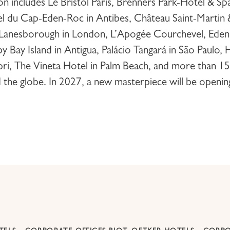
ion includes
Le Bristol Paris
,
Brenners Park-Hotel & Sp
l du Cap-Eden-Roc
in Antibes,
Château Saint-Martin
Lanesborough
in London,
L’Apogée Courchevel
,
Eden
y Bay Island
in Antigua,
Palácio Tangará
in São Paulo,
H
pri,
The Vineta Hotel
in Palm Beach, and more than 15
d the globe. In 2027, a new masterpiece will be openin