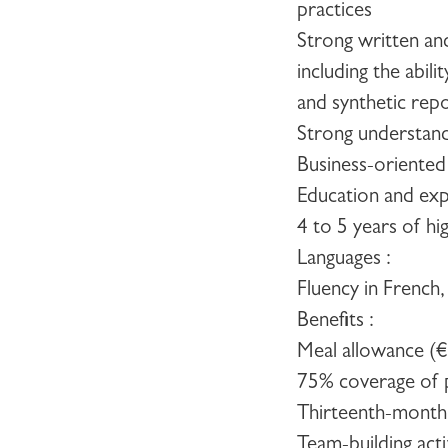
practices
Strong written an
including the abil
and synthetic rep
Strong understandi
Business-oriented
Education and exp
4 to 5 years of hi
Languages :
Fluency in French,
Benefits
:
Meal allowance (
75% coverage of p
Thirteenth-month
Team-building acti