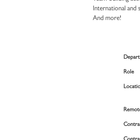
International and
And more!
Depar
Role
Locati
Remote
Contra
Contrac