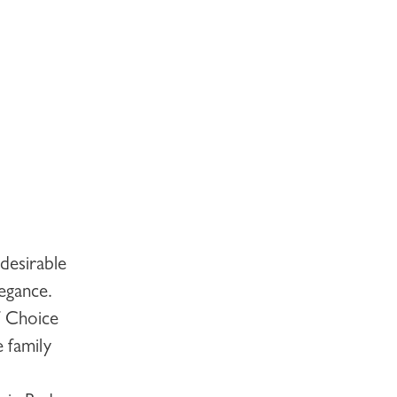
desirable
legance.
f Choice
 family