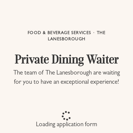
FOOD & BEVERAGE SERVICES
·
THE
LANESBOROUGH
Private Dining Waiter
The team of The Lanesborough are waiting
for you to have an exceptional experience!
Loading application form