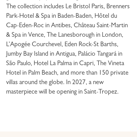
The collection includes
Le Bristol Paris
,
Brenners
Park-Hotel & Spa
in Baden-Baden,
Hôtel du
Cap-Eden-Roc
in Antibes,
Château Saint-Martin
& Spa
in Vence,
The Lanesborough
in London,
L’Apogée Courchevel
,
Eden Rock-St Barths
,
Jumby Bay Island
in Antigua,
Palácio Tangará
in
São Paulo,
Hotel La Palma
in Capri,
The Vineta
Hotel
in Palm Beach, and more than 150 private
villas around the globe. In 2027, a new
masterpiece will be opening in
Saint-Tropez
.