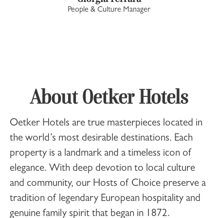
People & Culture Manager
About Oetker Hotels
Oetker Hotels
are true masterpieces located in
the world’s most desirable destinations. Each
property is a landmark and a timeless icon of
elegance. With deep devotion to local culture
and community, our Hosts of Choice preserve a
tradition of legendary European hospitality and
genuine family spirit that began in 1872.