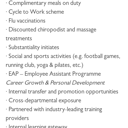
· Complimentary meals on duty
· Cycle to Work scheme
· Flu vaccinations
· Discounted chiropodist and massage
treatments
· Substantiality initiates
· Social and sports activities (e.g. football games,
running club, yoga & pilates, etc.)
· EAP – Employee Assistant Programme
Career Growth & Personal Development
· Internal transfer and promotion opportunities
· Cross-departmental exposure
· Partnered with industry-leading training
providers
· Internal learning gateway