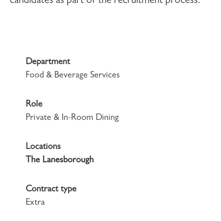
candidates as part of the recruitment process.
Department
Food & Beverage Services
Role
Private & In-Room Dining
Locations
The Lanesborough
Contract type
Extra