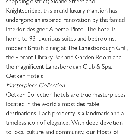
shopping district; Sloane Street and
Knightsbridge, this grand luxury mansion has
undergone an inspired renovation by the famed
interior designer Alberto Pinto. The hotel is
home to 93 luxurious suites and bedrooms,
modern British dining at The Lanesborough Grill,
the vibrant Library Bar and Garden Room and
the magnificent Lanesborough Club & Spa.
Oetker Hotels
Masterpiece Collection
Oetker Collection hotels are true masterpieces
located in the world’s most desirable
destinations. Each property is a landmark and a
timeless icon of elegance. With deep devotion
to local culture and community, our Hosts of