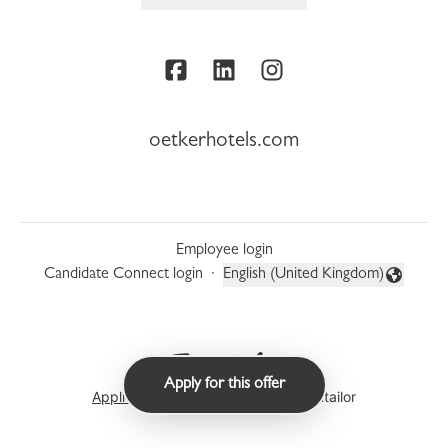
oetkerhotels.com
Employee login
Candidate Connect login
·
English (United Kingdom)
Change language
Apply for this offer
Applicant tracking system
by Teamtailor