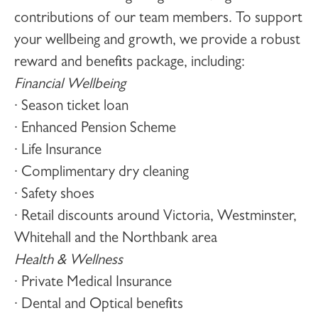
contributions of our team members. To support
your wellbeing and growth, we provide a robust
reward and benefits package, including:
Financial Wellbeing
· Season ticket loan
· Enhanced Pension Scheme
· Life Insurance
· Complimentary dry cleaning
· Safety shoes
· Retail discounts around Victoria, Westminster,
Whitehall and the Northbank area
Health & Wellness
· Private Medical Insurance
· Dental and Optical benefits