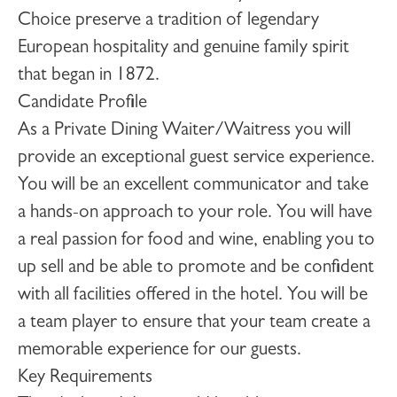
Choice preserve a tradition of legendary
European hospitality and genuine family spirit
that began in 1872.
Candidate Profile
As a
Private Dining Waiter/Waitress
you will
provide an exceptional guest service experience.
You will be an excellent communicator and take
a hands-on approach to your role. You will have
a real passion for food and wine, enabling you to
up sell and be able to promote and be confident
with all facilities offered in the hotel. You will be
a team player to ensure that your team create a
memorable experience for our guests.
Key Requirements