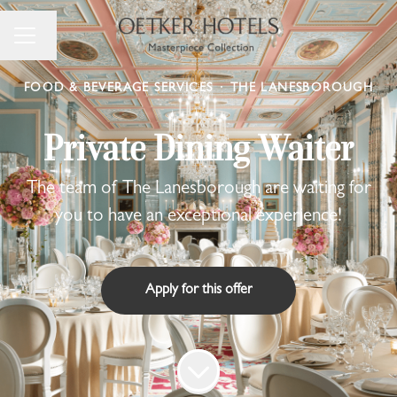
Change language
Career menu
FOOD & BEVERAGE SERVICES
·
THE LANESBOROUGH
Private Dining Waiter
The team of The Lanesborough are waiting for
you to have an exceptional experience!
Apply for this offer