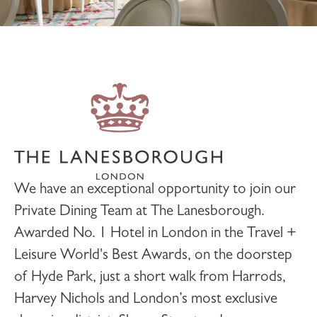
We have an exceptional opportunity to join our
Private Dining
Team at
The Lanesborough
.
Awarded No. 1 Hotel in London in the Travel +
Leisure World's Best Awards, on the doorstep
of Hyde Park, just a short walk from Harrods,
Harvey Nichols and London’s most exclusive