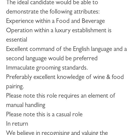
The ideal candidate would be able to
demonstrate the following attributes:
Experience within a Food and Beverage
Operation within a luxury establishment is
essential
Excellent command of the English language and a
second language would be preferred
Immaculate grooming standards.
Preferably excellent knowledge of wine & food
pairing.
Please note this role requires an element of
manual handling
Please note this is a casual role
In return
We believe in recognising and valuing the