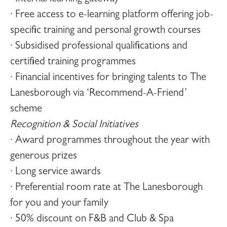
· Free access to e-learning platform offering job-
specific training and personal growth courses
· Subsidised professional qualifications and
certified training programmes
· Financial incentives for bringing talents to The
Lanesborough via ‘Recommend-A-Friend’
scheme
Recognition & Social Initiatives
· Award programmes throughout the year with
generous prizes
· Long service awards
· Preferential room rate at The Lanesborough
for you and your family
· 50% discount on F&B and Club & Spa