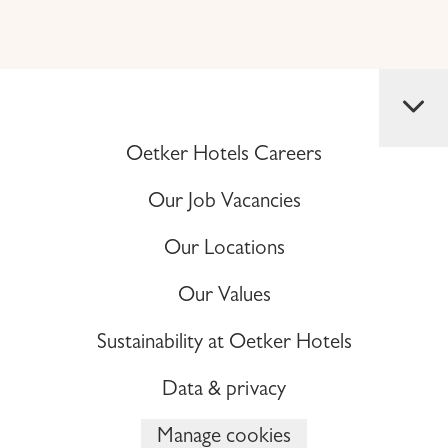
Oetker Hotels Careers
Our Job Vacancies
Our Locations
Our Values
Sustainability at Oetker Hotels
Data & privacy
Manage cookies