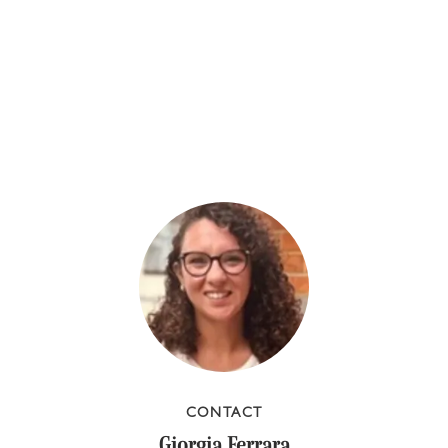
CONTACT
Giorgia Ferrara