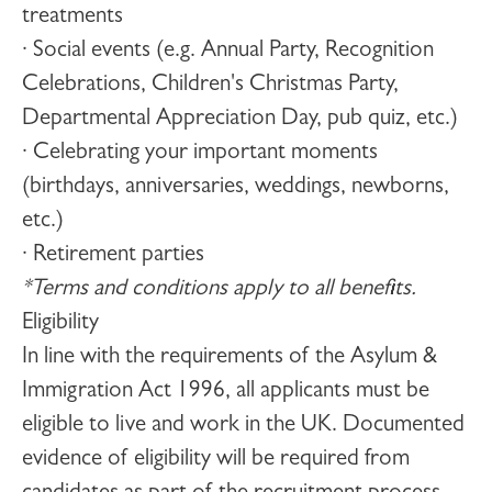
treatments
· Social events (e.g. Annual Party, Recognition
Celebrations, Children's Christmas Party,
Departmental Appreciation Day, pub quiz, etc.)
· Celebrating your important moments
(birthdays, anniversaries, weddings, newborns,
etc.)
· Retirement parties
*Terms and conditions apply to all benefits.
Eligibility
In line with the requirements of the Asylum &
Immigration Act 1996, all applicants must be
eligible to live and work in the UK. Documented
evidence of eligibility will be required from