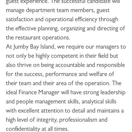
guest experience. The successful candidate will
manage department team members, guest
satisfaction and operational efficiency through
the effective planning, organizing and directing of
the restaurant operations.
At Jumby Bay Island, we require our managers to
not only be highly competent in their field but
also thrive on being accountable and responsible
for the success, performance and welfare of
their team and their area of the operation. The
ideal Finance Manager will have strong leadership
and people management skills, analytical skills
with excellent attention to detail and maintains a
high level of integrity, professionalism and
confidentiality at all times.