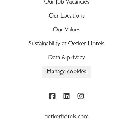
Our Job Vacancies
Our Locations
Our Values
Sustainability at Oetker Hotels
Data & privacy
Manage cookies
oetkerhotels.com