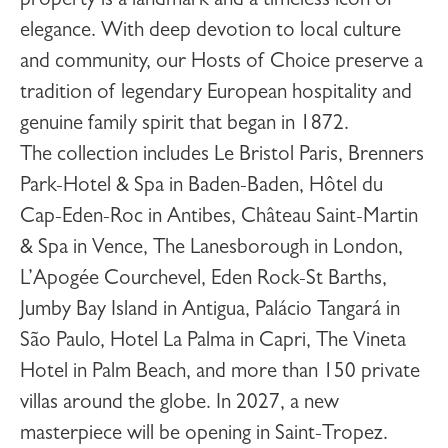
property is a landmark and a timeless icon of
elegance. With deep devotion to local culture
and community, our Hosts of Choice preserve a
tradition of legendary European hospitality and
genuine family spirit that began in 1872.
The collection includes
Le Bristol Paris
,
Brenners
Park-Hotel & Spa
in Baden-Baden,
Hôtel du
Cap-Eden-Roc
in Antibes,
Château Saint-Martin
& Spa
in Vence,
The Lanesborough
in London,
L’Apogée Courchevel
,
Eden Rock-St Barths
,
Jumby Bay Island
in Antigua,
Palácio Tangará
in
São Paulo,
Hotel La Palma
in Capri,
The Vineta
Hotel
in Palm Beach, and more than 150 private
villas around the globe. In 2027, a new
masterpiece will be opening in
Saint-Tropez
.