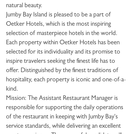
natural beauty.
Jumby Bay Island is pleased to be a part of
Oetker Hotels, which is the most inspiring
selection of masterpiece hotels in the world.
Each property within Oetker Hotels has been
selected for its individuality and its promise to
inspire travelers seeking the finest life has to
offer. Distinguished by the finest traditions of
hospitality, each property is iconic and one-of-a-
kind.
Mission
: The Assistant Restaurant Manager is
responsible for supporting the daily operations
of the restaurant in keeping with Jumby Bay's
service standards, while delivering an excellent