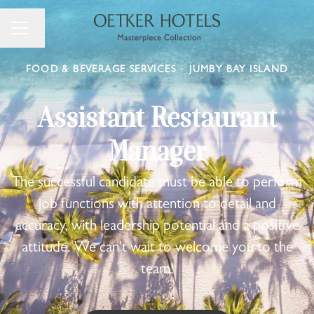
Change language
Career menu
FOOD & BEVERAGE SERVICES
·
JUMBY BAY ISLAND
Assistant Restaurant
Manager
The successful candidate must be able to perform
job functions with attention to detail and
accuracy, with leadership potential and a positive
attitude. We can't wait to welcome you to the
team!