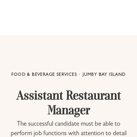
FOOD & BEVERAGE SERVICES
·
JUMBY BAY ISLAND
Assistant Restaurant
Manager
The successful candidate must be able to
perform job functions with attention to detail