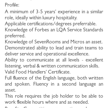
Profile
:
A minimum of 3-5 years' experience in a similar
role, ideally within luxury hospitality.
Applicable certifications/degrees preferrable.
Knowledge of Forbes an LQA Service Standards
preferred.
Knowledge of SevenRooms and Micros an asset.
Demonstrated ability to lead and train teams to
deliver service and operational excellence.
Ability to communicate at all levels - excellent
listening, verbal & written communication skills.
Valid Food Handlers' Certificate.
Full fluence of the English language, both written
and spoken. Fluency in a second language an
asset.
This role requires the job holder to be able to
work flexible hours where and as needed.