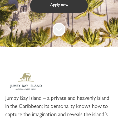
Apply now
Jumby Bay Island
– a private and heavenly island
in the Caribbean; its personality knows how to
capture the imagination and reveals the island’s