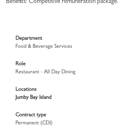
Benefits:
Competitive remuneration package.
Department
Food & Beverage Services
Role
Restaurant - All Day Dining
Locations
Jumby Bay Island
Contract type
Permanent (CDI)