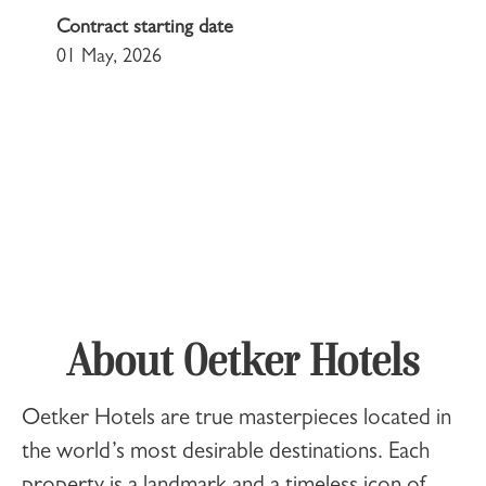
Contract starting date
01 May, 2026
About Oetker Hotels
Oetker Hotels
are true masterpieces located in
the world’s most desirable destinations. Each