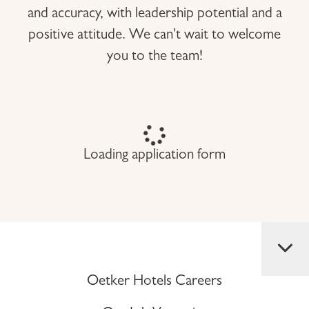
and accuracy, with leadership potential and a
positive attitude. We can't wait to welcome
you to the team!
Loading application form
Oetker Hotels Careers